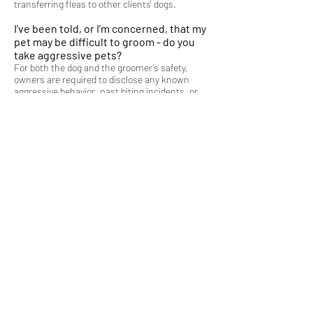
transferring fleas to other clients' dogs.
I’ve been told, or I’m concerned, that my
pet may be difficult to groom - do you
take aggressive pets?
For both the dog and the groomer’s safety,
owners are required to disclose any known
aggressive behavior, past biting incidents, or
any behavioral concerns that pertain to how
the dog may act during the grooming process. I
have the right to refuse service to any pet that
is deemed too dangerous to handle. Please
refer to the Policies page on the policy
regarding Aggressive Animals & Refusal of
Services.
What if I need to cancel my
appointment?
Last-minute cancellations are costly to my
business, and the potential earnings lost
cannot be recovered if I do not have enough
advanced notice to book another client to fill
the cancelled opening. Therefore, I require at
least 48 hours’ notice. See Policies page for
details.