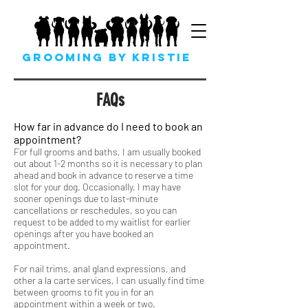
GROOMING BY KRISTIE
FAQs
How far in advance do I need to book an
appointment?
For full grooms and baths, I am usually booked
out about 1-2
months so it is necessary to plan
ahead and book in advance to reserve a time
slot for your dog. Occasionally, I may have
sooner openings due to last-minute
cancellations or reschedules, so you can
request to be added to my waitlist for earlier
openings after you have booked an
appointment.
For nail trims, anal gland expressions, and
other a la carte services, I can usually find time
between grooms to fit you in for an
appointment within a week or two.