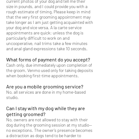
current photos of your dog and tell me their
size in pounds, and I could provide you with a
rough estimate of timing. Please keep in mind
that the very first grooming appointment may
take longer as I am just getting acquainted with
your dog and vice versa. A la carte service
appointments are quick: unless the dog is
particularly difficult to work on and
uncooperative, nail trims take a few minutes
and anal gland expressions take 10 seconds.
What forms of payment do you accept?
Cash only, due immediately upon completion of
the groom.
Venmo used only for taking deposits
when booking first-time appointments.
Are you a mobile grooming service?
No, all services are done in my home-based
studio.
Can I stay with my dog while they are
getting groomed?
No, owners are not allowed to stay with their
dog during the grooming session at my studio—
no exceptions. The owner’s presence becomes
a distraction as dogs tend to be harder to