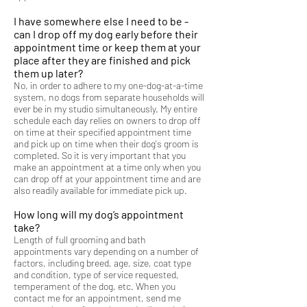
I have somewhere else I need to be -
can I drop off my dog early before their
appointment time or keep them at your
place after they are finished and pick
them up later?
No, in order to adhere to my one-dog-at-a-time
system, no dogs from separate households will
ever be in my studio simultaneously. My entire
schedule each day relies on owners to drop off
on time at their specified appointment time
and pick up on time when their dog's groom is
completed. So it is very important that you
make an appointment at a time only when you
can drop off at your appointment time and are
also readily available for immediate pick up.
How long will my dog’s appointment
take?
Length of full grooming and bath
appointments vary depending on a number of
factors, including breed, age, size, coat type
and condition, type of service requested,
temperament of the dog, etc. When you
contact me for an appointment, send me