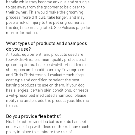
handle while they become anxious and struggle
to get away from the groomer to be closer to
their owner. This would make the grooming
process more difficult, take longer, and may
pose a risk of injury to the pet or groomer as
the dog becomes agitated. See Policies page for
more information.
What types of products and shampoos
do you use?
All tools, equipment, and products used are
top-of-the-line, premium quality professional
grooming items. I use best-of-the-best lines of
shampoos and conditioners by Envirogroom
and Chris Christensen. I evaluate each dog's
coat type and condition to select the best
bathing products to use on them; if your dog
has allergies, certain skin conditions, or needs
a vet-prescribed medicated shampoo, please
notify me and provide the product you'd like me
to use.
Do you provide flea baths?
No, I do not provide flea baths nor do I accept
or service dogs with fleas on them. I have such
policy in place to eliminate the risk of